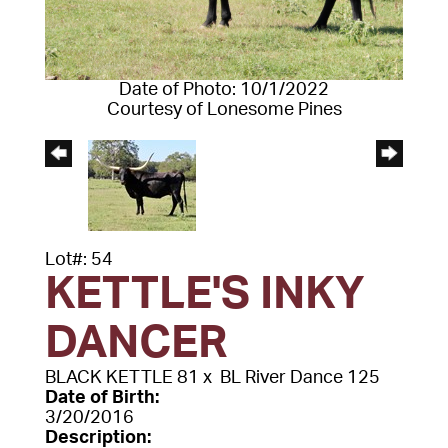
Date of Photo: 10/1/2022
Courtesy of Lonesome Pines
Lot#: 54
KETTLE'S INKY
DANCER
BLACK KETTLE 81
x
BL River Dance 125
Date of Birth:
3/20/2016
Description: