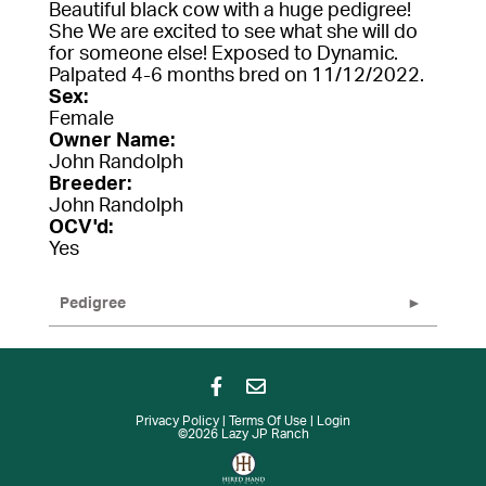
Beautiful black cow with a huge pedigree!
She We are excited to see what she will do
for someone else! Exposed to Dynamic.
Palpated 4-6 months bred on 11/12/2022.
Sex:
Female
Owner Name:
John Randolph
Breeder:
John Randolph
OCV'd:
Yes
Pedigree
Privacy Policy
Terms Of Use
Login
©2026 Lazy JP Ranch