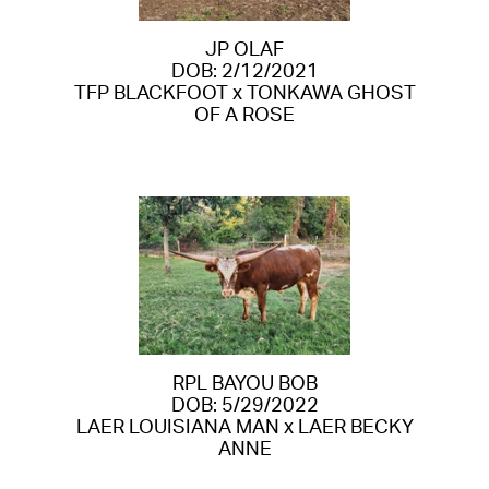
JP OLAF
DOB: 2/12/2021
TFP BLACKFOOT
x
TONKAWA GHOST
OF A ROSE
RPL BAYOU BOB
DOB: 5/29/2022
LAER LOUISIANA MAN
x
LAER BECKY
ANNE