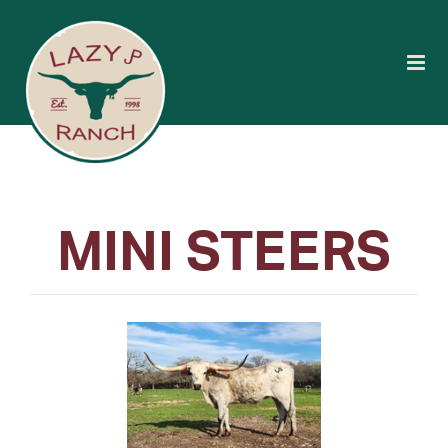
MINI STEERS