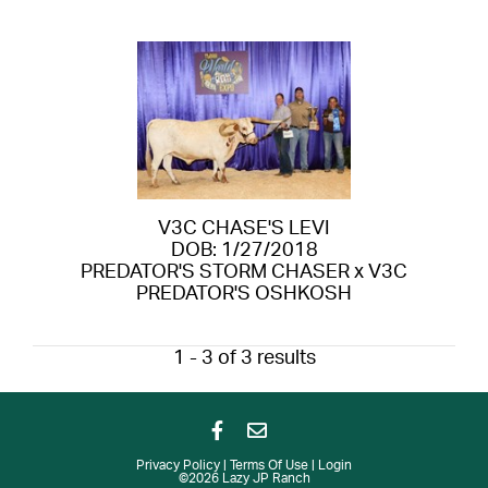
V3C CHASE'S LEVI
DOB: 1/27/2018
PREDATOR'S STORM CHASER
x
V3C
PREDATOR'S OSHKOSH
1 - 3 of 3 results
Privacy Policy
Terms Of Use
Login
©2026 Lazy JP Ranch