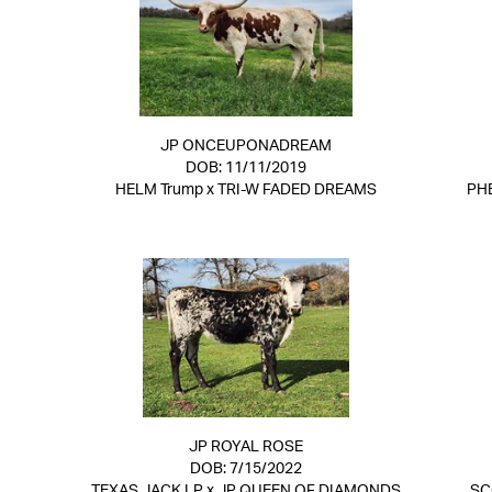
JP ONCEUPONADREAM
DOB: 11/11/2019
HELM Trump
x
TRI-W FADED DREAMS
PH
JP ROYAL ROSE
DOB: 7/15/2022
TEXAS JACK LP
x
JP QUEEN OF DIAMONDS
SC