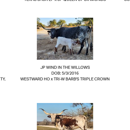
JP WIND IN THE WILLOWS
DOB: 5/3/2016
TY,
WESTWARD HO
x
TRI-W BARB'S TRIPLE CROWN