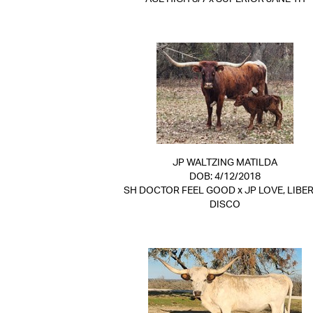
JP WALTZING MATILDA
DOB: 4/12/2018
SH DOCTOR FEEL GOOD
x
JP LOVE, LIBER
DISCO