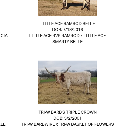
LITTLE ACE RAMROD BELLE
DOB: 7/18/2016
ICIA
LITTLE ACE RVR RAMROD
x
LITTLE ACE
SMARTY BELLE
TRI-W BARB'S TRIPLE CROWN
DOB: 3/2/2001
LLE
TRI-W BARBWIRE
x
TRI-W BASKET OF FLOWERS