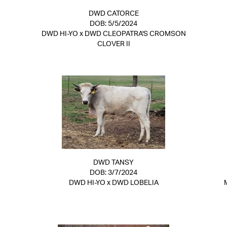
DWD CATORCE
DOB: 5/5/2024
DWD HI-YO
x
DWD CLEOPATRA'S CROMSON
CLOVER II
DWD TANSY
DOB: 3/7/2024
DWD HI-YO
x
DWD LOBELIA