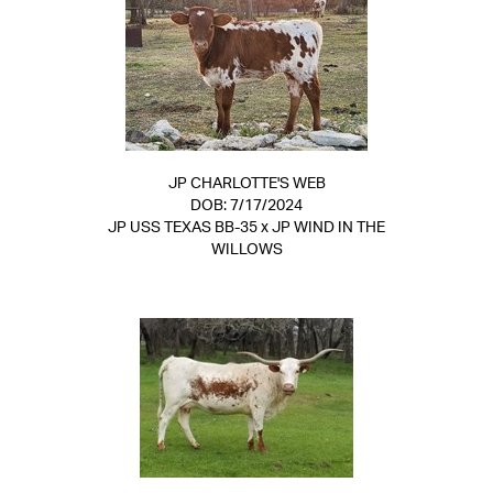
JP CHARLOTTE'S WEB
DOB: 7/17/2024
JP USS TEXAS BB-35
x
JP WIND IN THE
WILLOWS