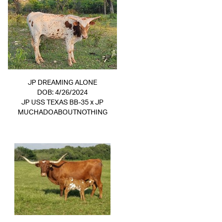
JP DREAMING ALONE
DOB: 4/26/2024
JP USS TEXAS BB-35
x
JP
MUCHADOABOUTNOTHING