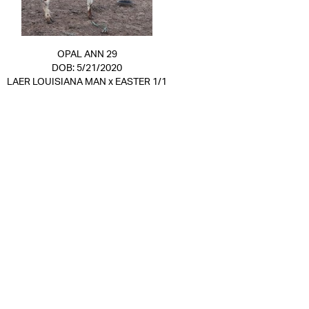
OPAL ANN 29
DOB: 5/21/2020
LAER LOUISIANA MAN
x
EASTER 1/1