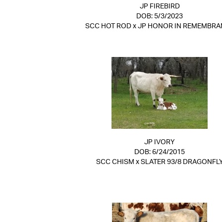
JP FIREBIRD
DOB: 5/3/2023
SCC HOT ROD
x
JP HONOR IN REMEMBRA
JP IVORY
DOB: 6/24/2015
SCC CHISM
x
SLATER 93/8 DRAGONFL