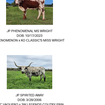
JP PHENOMENAL MS WRIGHT
DOB: 10/17/2023
ENOMENON
x
KO CLASSIC'S MISS WRIGHT
JP SPIRITED AWAY
DOB: 3/28/2006
C VAQUERO
x
3W LEGENDS COUTRY ERIN