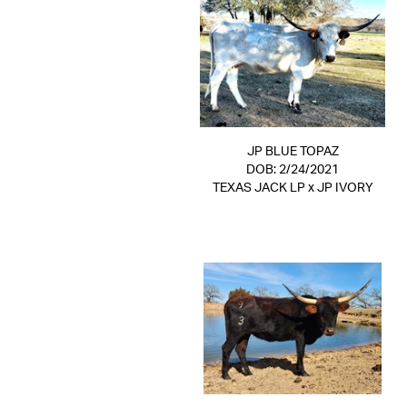
JP BLUE TOPAZ
DOB: 2/24/2021
TEXAS JACK LP
x
JP IVORY