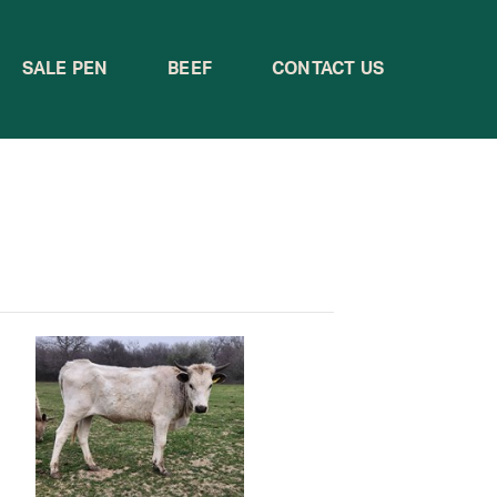
SALE PEN
BEEF
CONTACT US