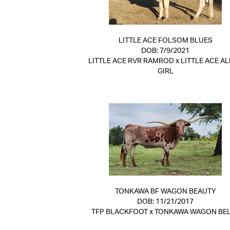
LITTLE ACE FOLSOM BLUES
DOB: 7/9/2021
LITTLE ACE RVR RAMROD
x
LITTLE ACE AL
GIRL
TONKAWA BF WAGON BEAUTY
DOB: 11/21/2017
TFP BLACKFOOT
x
TONKAWA WAGON BE