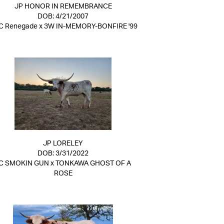
JP HONOR IN REMEMBRANCE
DOB: 4/21/2007
C Renegade
x
3W IN-MEMORY-BONFIRE '99
JP LORELEY
DOB: 3/31/2022
C SMOKIN GUN
x
TONKAWA GHOST OF A
ROSE