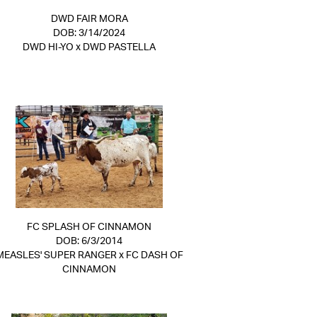
DWD FAIR MORA
DOB: 3/14/2024
DWD HI-YO
x
DWD PASTELLA
FC SPLASH OF CINNAMON
DOB: 6/3/2014
MEASLES' SUPER RANGER
x
FC DASH OF
CINNAMON