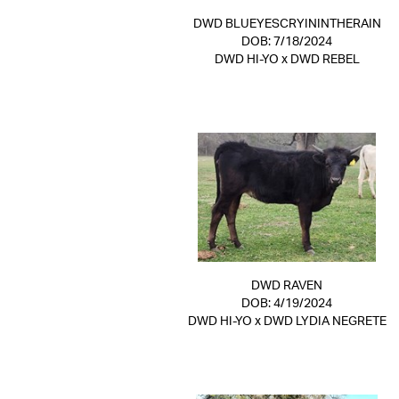
DWD BLUEYESCRYININTHERAIN
DOB: 7/18/2024
DWD HI-YO
x
DWD REBEL
DWD RAVEN
DOB: 4/19/2024
DWD HI-YO
x
DWD LYDIA NEGRETE