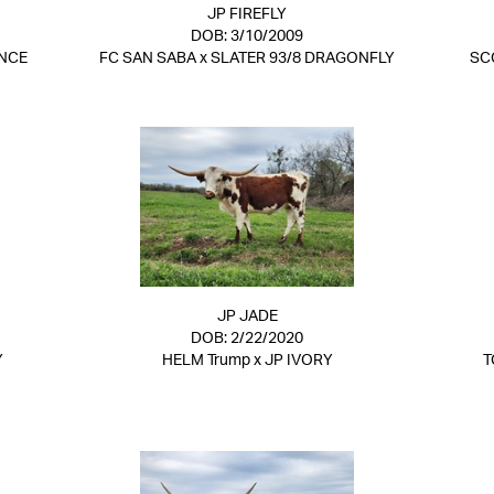
JP FIREFLY
DOB: 3/10/2009
NCE
FC SAN SABA
x
SLATER 93/8 DRAGONFLY
SC
JP JADE
DOB: 2/22/2020
Y
HELM Trump
x
JP IVORY
T