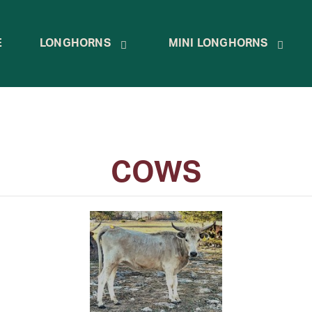
E
LONGHORNS
MINI LONGHORNS
COWS