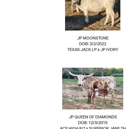
JP MOONSTONE
DOB: 3/2/2022
TEXAS JACK LP
x
JP IVORY
JP QUEEN OF DIAMONDS
DOB: 12/3/2019
ACE HIGH 8/7
x
SUPERIOR JANE TH