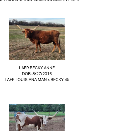
LAER BECKY ANNE
DOB: 8/27/2016
LAER LOUISIANA MAN
x
BECKY 45