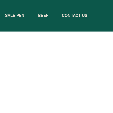
SALE PEN
BEEF
CONTACT US