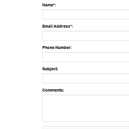
Name*:
Email Address*:
Phone Number:
Subject:
Comments: