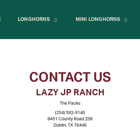
E
LONGHORNS
MINI LONGHORNS
CONTACT US
LAZY JP RANCH
The Packs
(254) 592-9140
8451 County Road 258
Dublin, TX 76446