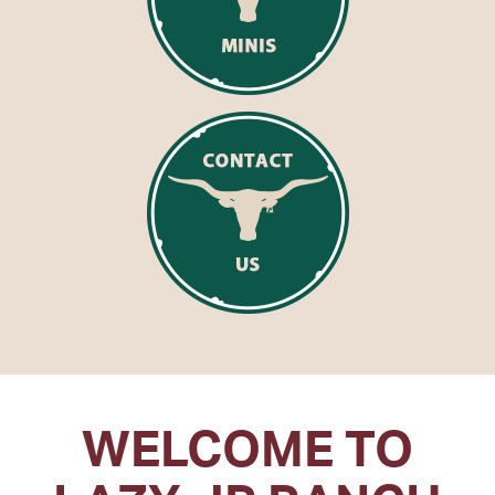
WELCOME TO