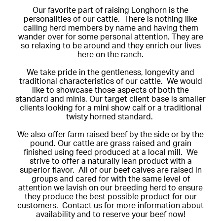
Our favorite part of raising Longhorn is the
personalities of our cattle. There is nothing like
calling herd members by name and having them
wander over for some personal attention. They are
so relaxing to be around and they enrich our lives
here on the ranch.
We take pride in the gentleness, longevity and
traditional characteristics of our cattle. We would
like to showcase those aspects of both the
standard and minis. Our target client base is smaller
clients looking for a mini show calf or a traditional
twisty horned standard.
We also offer farm raised beef by the side or by the
pound. Our cattle are grass raised and grain
finished using feed produced at a local mill. We
strive to offer a naturally lean product with a
superior flavor. All of our beef calves are raised in
groups and cared for with the same level of
attention we lavish on our breeding herd to ensure
they produce the best possible product for our
customers. Contact us for more information about
availability and to reserve your beef now!