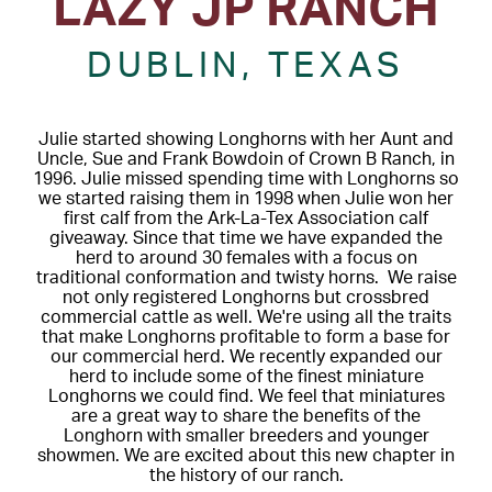
LAZY JP RANCH
DUBLIN, TEXAS
Julie started showing Longhorns with her Aunt and
Uncle, Sue and Frank Bowdoin of Crown B Ranch, in
1996. Julie missed spending time with Longhorns so
we started raising them in 1998 when Julie won her
first calf from the Ark-La-Tex Association calf
giveaway. Since that time we have expanded the
herd to around 30 females with a focus on
traditional conformation and twisty horns. We raise
not only registered Longhorns but crossbred
commercial cattle as well. We're using all the traits
that make Longhorns profitable to form a base for
our commercial herd. We recently expanded our
herd to include some of the finest miniature
Longhorns we could find. We feel that miniatures
are a great way to share the benefits of the
Longhorn with smaller breeders and younger
showmen. We are excited about this new chapter in
the history of our ranch.