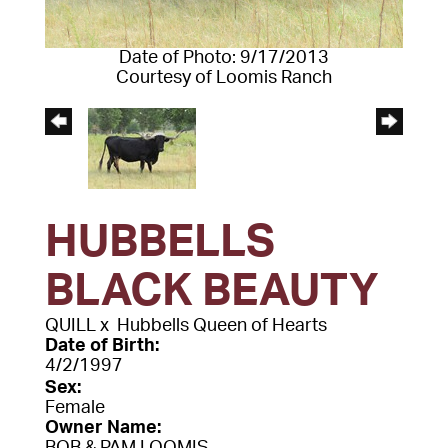
Date of Photo: 9/17/2013
Courtesy of Loomis Ranch
HUBBELLS
BLACK BEAUTY
QUILL
x
Hubbells Queen of Hearts
Date of Birth:
4/2/1997
Sex:
Female
Owner Name: