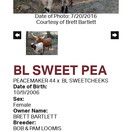
Date of Photo: 7/20/2016
Courtesy of Brett Bartlett
BL SWEET PEA
PEACEMAKER 44
x
BL SWEETCHEEKS
Date of Birth:
10/9/2006
Sex:
Female
Owner Name:
BRETT BARTLETT
Breeder:
BOB & PAM LOOMIS