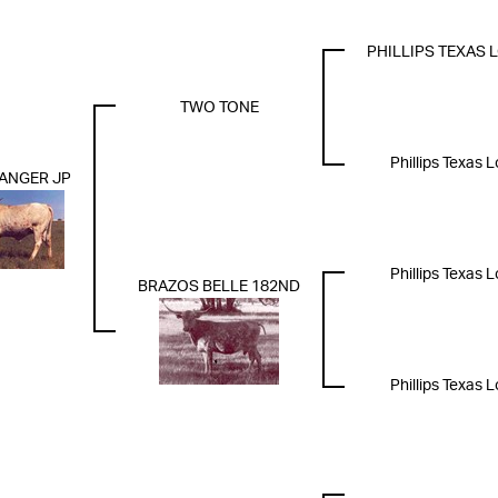
PHILLIPS TEXAS
TWO TONE
Phillips Texas 
ANGER JP
Phillips Texas 
BRAZOS BELLE 182ND
Phillips Texas 