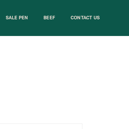
SALE PEN
BEEF
CONTACT US