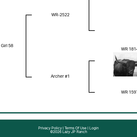
WR-2522
Girl 58
WR 181
Archer #1
WR 159
Privacy Policy
Terms Of Use
Login
©2026 Lazy JP Ranch