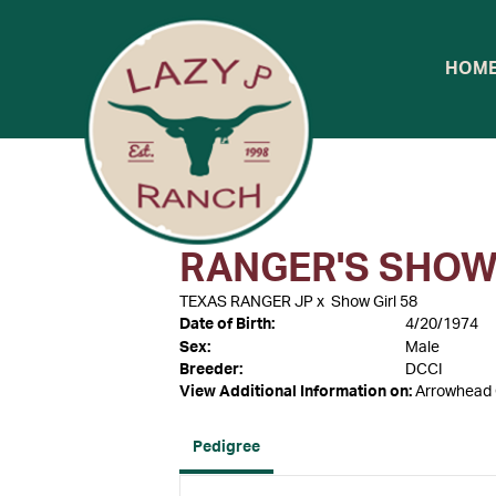
HOM
RANGER'S SHOW
TEXAS RANGER JP
x
Show Girl 58
Date of Birth:
4/20/1974
Sex:
Male
Breeder:
DCCI
View Additional Information on:
Arrowhead 
Pedigree