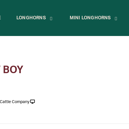
E
LONGHORNS
MINI LONGHORNS
 BOY
Cattle Company