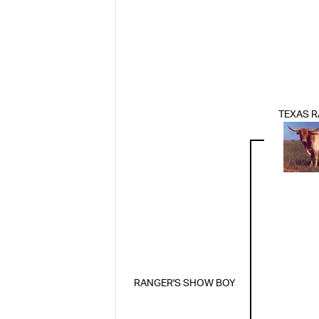
TEXAS R
RANGER'S SHOW BOY