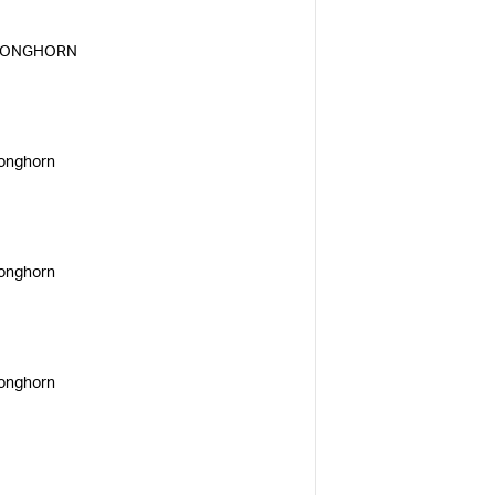
 LONGHORN
Longhorn
Longhorn
Longhorn