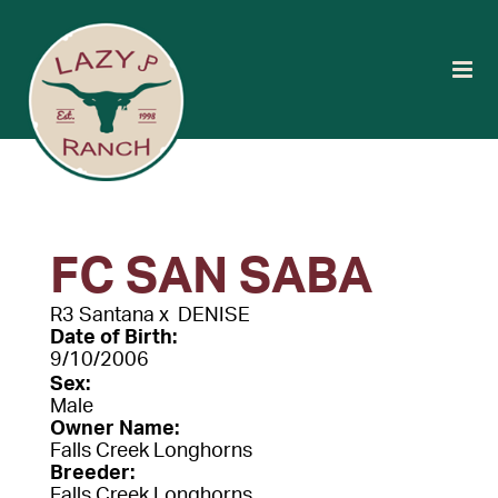
FC SAN SABA
R3 Santana
x
DENISE
Date of Birth:
9/10/2006
Sex:
Male
Owner Name:
Falls Creek Longhorns
Breeder:
Falls Creek Longhorns