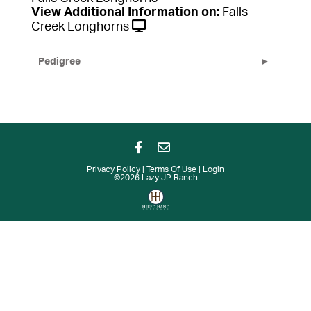
View Additional Information on:
Falls
Creek Longhorns
Pedigree
Privacy Policy
Terms Of Use
Login
©2026 Lazy JP Ranch