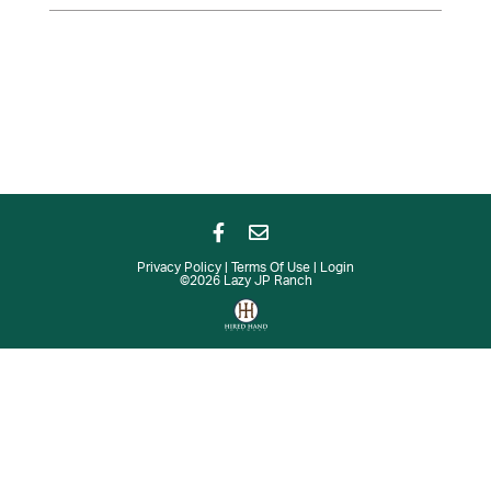
Privacy Policy
Terms Of Use
Login
©2026 Lazy JP Ranch