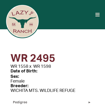
WR 2495
WR 1558
x
WR 1598
Date of Birth:
Sex:
Female
Breeder:
WICHITA MTS. WILDLIFE REFUGE
Pedigree