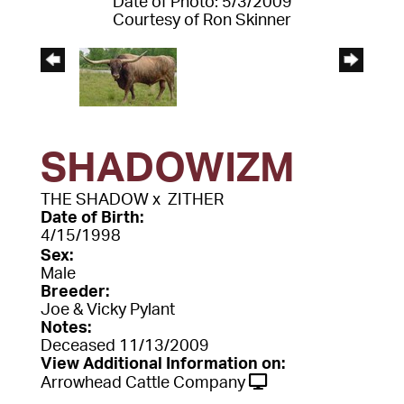
Date of Photo: 5/3/2009
Courtesy of Ron Skinner
SHADOWIZM
THE SHADOW
x
ZITHER
Date of Birth:
4/15/1998
Sex:
Male
Breeder:
Joe & Vicky Pylant
Notes:
Deceased 11/13/2009
View Additional Information on:
Arrowhead Cattle Company