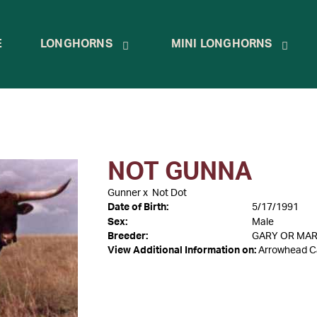
E
LONGHORNS
MINI LONGHORNS
NOT GUNNA
Gunner
x
Not Dot
Date of Birth:
5/17/1991
Sex:
Male
Breeder:
GARY OR MA
View Additional Information on:
Arrowhead C