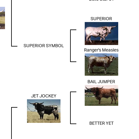
SUPERIOR
SUPERIOR SYMBOL
Ranger's Measles
BAIL JUMPER
JET JOCKEY
BETTER YET