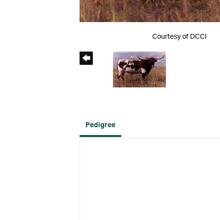
Courtesy of DCCI
Pedigree