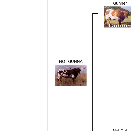
Gunner
NOT GUNNA