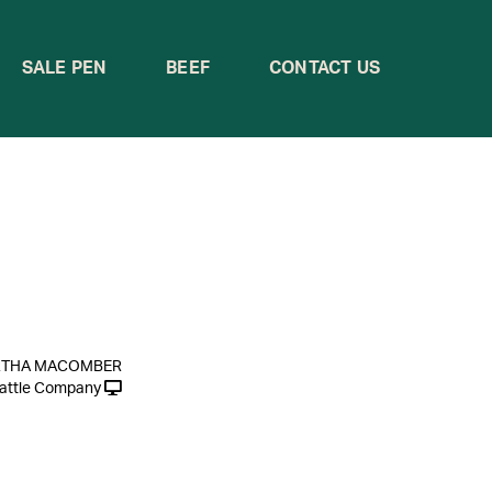
SALE PEN
BEEF
CONTACT US
RTHA MACOMBER
attle Company