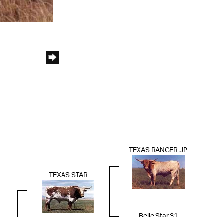
TEXAS RANGER JP
TEXAS STAR
Belle Star 31