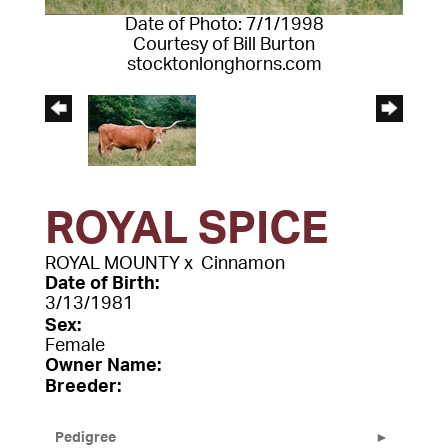
Date of Photo: 7/1/1998
Courtesy of Bill Burton
stocktonlonghorns.com
ROYAL SPICE
ROYAL MOUNTY
x
Cinnamon
Date of Birth:
3/13/1981
Sex:
Female
Owner Name:
Breeder:
Pedigree