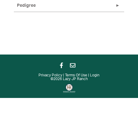
Pedigree
Privacy Policy
Terms Of Use
Login
©2026 Lazy JP Ranch