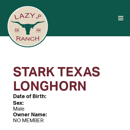
STARK TEXAS
LONGHORN
Date of Birth:
Sex:
Male
Owner Name:
NO MEMBER