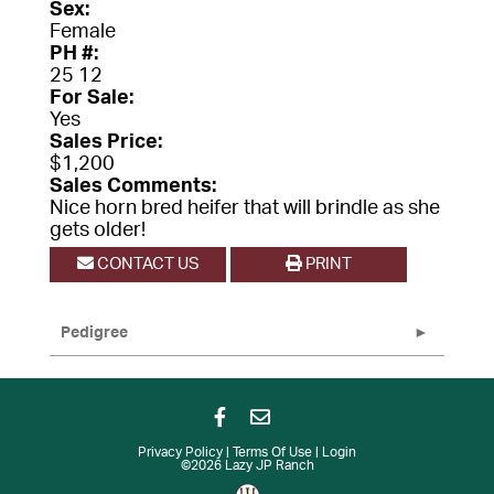
Sex:
Female
PH #:
25 12
For Sale:
Yes
Sales Price:
$1,200
Sales Comments:
Nice horn bred heifer that will brindle as she
gets older!
CONTACT US
PRINT
Pedigree
Privacy Policy
Terms Of Use
Login
©2026 Lazy JP Ranch