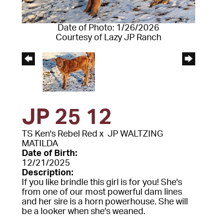
Date of Photo: 1/26/2026
Courtesy of Lazy JP Ranch
JP 25 12
TS Ken's Rebel Red
x
JP WALTZING
MATILDA
Date of Birth:
12/21/2025
Description:
If you like brindle this girl is for you! She's
from one of our most powerful dam lines
and her sire is a horn powerhouse. She will
be a looker when she's weaned.