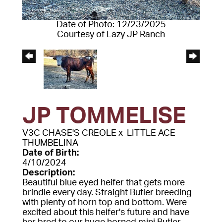
Date of Photo: 12/23/2025
Courtesy of Lazy JP Ranch
JP TOMMELISE
V3C CHASE'S CREOLE
x
LITTLE ACE
THUMBELINA
Date of Birth:
4/10/2024
Description:
Beautiful blue eyed heifer that gets more
brindle every day. Straight Butler breeding
with plenty of horn top and bottom. Were
excited about this heifer's future and have