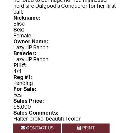
her bred to our huge horned mini Butler
herd sire Dalgood's Conqueror for her first
calf.
Nickname:
Elise
Sex:
Female
Owner Name:
Lazy JP Ranch
Breeder:
Lazy JP Ranch
PH #:
4/4
Reg #1:
Pending
For Sale:
Yes
Sales Price:
$5,000
Sales Comments:
Halter broke, beautiful color
CONTACT US
PRINT