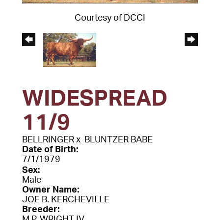
Courtesy of DCCI
WIDESPREAD
11/9
BELLRINGER
x
BLUNTZER BABE
Date of Birth:
7/1/1979
Sex:
Male
Owner Name:
JOE B. KERCHEVILLE
Breeder:
M.P. WRIGHT IV