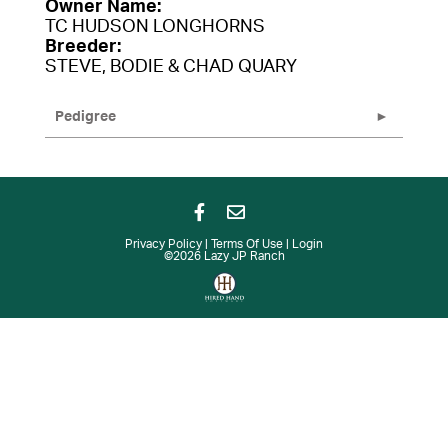
Owner Name:
TC HUDSON LONGHORNS
Breeder:
STEVE, BODIE & CHAD QUARY
Pedigree
Privacy Policy
Terms Of Use
Login
©2026 Lazy JP Ranch