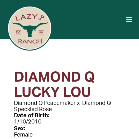
DIAMOND Q
LUCKY LOU
Diamond Q Peacemaker
x
Diamond Q
Speckled Rose
Date of Birth:
1/10/2010
Sex:
Female