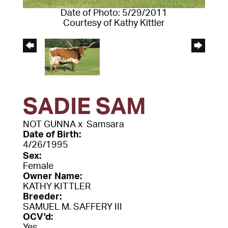
Date of Photo: 5/29/2011
Courtesy of Kathy Kittler
SADIE SAM
NOT GUNNA
x
Samsara
Date of Birth:
4/26/1995
Sex:
Female
Owner Name:
KATHY KITTLER
Breeder:
SAMUEL M. SAFFERY III
OCV'd:
Yes